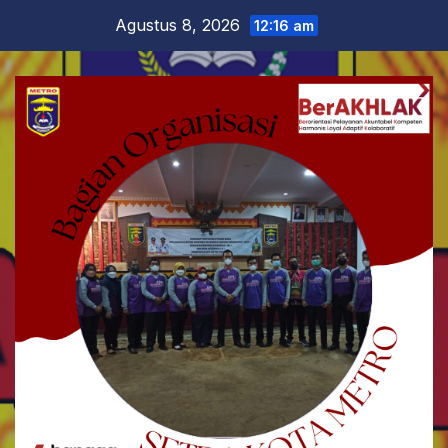
Skip
Agustus 8, 2026
12:16 am
to
content